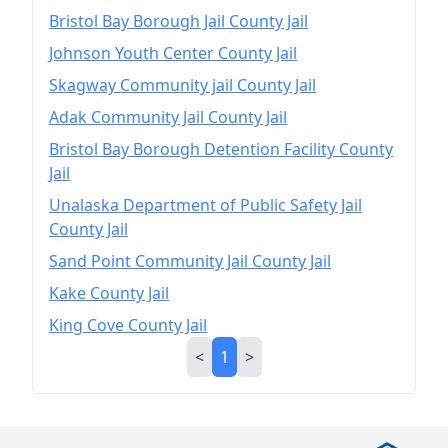
Bristol Bay Borough Jail County Jail
Johnson Youth Center County Jail
Skagway Community jail County Jail
Adak Community Jail County Jail
Bristol Bay Borough Detention Facility County
Jail
Unalaska Department of Public Safety Jail
County Jail
Sand Point Community Jail County Jail
Kake County Jail
King Cove County Jail
<
1
>