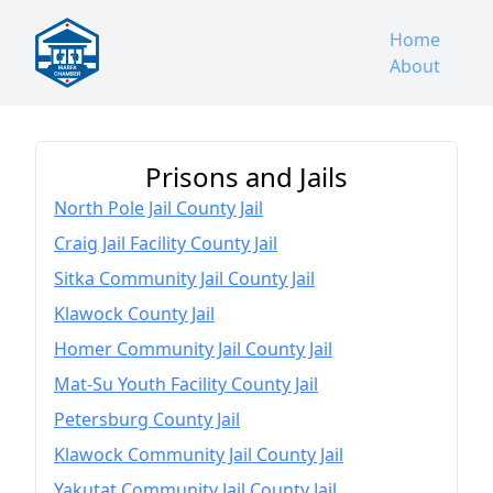
Home
About
Prisons and Jails
North Pole Jail County Jail
Craig Jail Facility County Jail
Sitka Community Jail County Jail
Klawock County Jail
Homer Community Jail County Jail
Mat-Su Youth Facility County Jail
Petersburg County Jail
Klawock Community Jail County Jail
Yakutat Community Jail County Jail