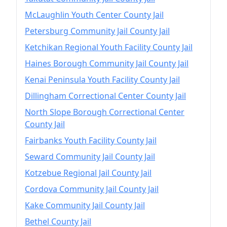
McLaughlin Youth Center County Jail
Petersburg Community Jail County Jail
Ketchikan Regional Youth Facility County Jail
Haines Borough Community Jail County Jail
Kenai Peninsula Youth Facility County Jail
Dillingham Correctional Center County Jail
North Slope Borough Correctional Center
County Jail
Fairbanks Youth Facility County Jail
Seward Community Jail County Jail
Kotzebue Regional Jail County Jail
Cordova Community Jail County Jail
Kake Community Jail County Jail
Bethel County Jail