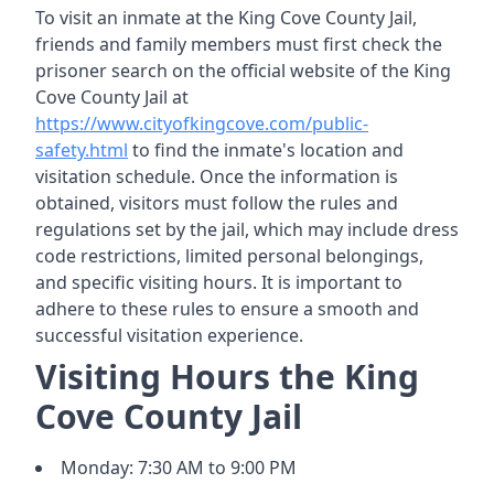
To visit an inmate at the King Cove County Jail,
friends and family members must first check the
prisoner search on the official website of the King
Cove County Jail at
https://www.cityofkingcove.com/public-
safety.html
to find the inmate's location and
visitation schedule. Once the information is
obtained, visitors must follow the rules and
regulations set by the jail, which may include dress
code restrictions, limited personal belongings,
and specific visiting hours. It is important to
adhere to these rules to ensure a smooth and
successful visitation experience.
Visiting Hours the King
Cove County Jail
Monday: 7:30 AM to 9:00 PM