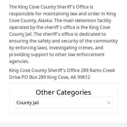
The King Cove County Sheriff's Office is
responsible for maintaining law and order in King
Cove County, Alaska. The main detention facility
operated by the sheriff's office is the King Cove
County Jail. The sheriff's office is dedicated to
ensuring the safety and security of the community
by enforcing laws, investigating crimes, and
providing support to other law enforcement
agencies.
King Cove County Sheriff's Office 289 Rams Creek
Drive PO Box 289 King Cove, AK 99612
Other Categories
County Jail