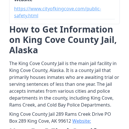
https://www.cityofkingcove.com/public-
safety.html
How to Get Information
on King Cove County Jail,
Alaska
The King Cove County Jail is the main jail facility in
King Cove County, Alaska. It is a county jail that
primarily houses inmates who are awaiting trial or
serving sentences of less than one year. The jail
accepts inmates from various cities and police
departments in the county, including King Cove,
Rams Creek, and Cold Bay Police Departments.
King Cove County Jail 289 Rams Creek Drive PO
Box 289 King Cove, AK 99612
Website: