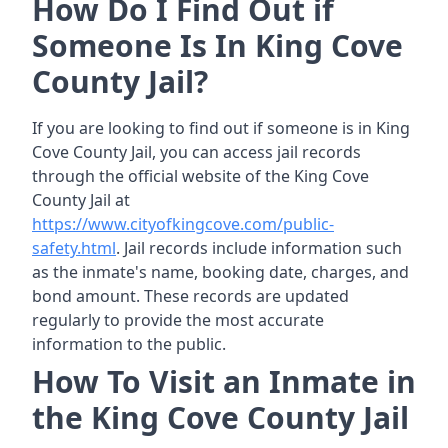
How Do I Find Out if
Someone Is In King Cove
County Jail?
If you are looking to find out if someone is in King
Cove County Jail, you can access jail records
through the official website of the King Cove
County Jail at
https://www.cityofkingcove.com/public-
safety.html
. Jail records include information such
as the inmate's name, booking date, charges, and
bond amount. These records are updated
regularly to provide the most accurate
information to the public.
How To Visit an Inmate in
the King Cove County Jail