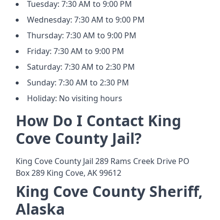
Tuesday: 7:30 AM to 9:00 PM
Wednesday: 7:30 AM to 9:00 PM
Thursday: 7:30 AM to 9:00 PM
Friday: 7:30 AM to 9:00 PM
Saturday: 7:30 AM to 2:30 PM
Sunday: 7:30 AM to 2:30 PM
Holiday: No visiting hours
How Do I Contact King
Cove County Jail?
King Cove County Jail 289 Rams Creek Drive PO
Box 289 King Cove, AK 99612
King Cove County Sheriff,
Alaska