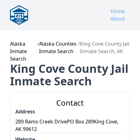
Home
About
Alaska
/
Alaska Counties
/
King Cove County Jail
Inmate
Inmate Search
Inmate Search, AK
Search
King Cove County Jail
Inmate Search
Contact
Address
289 Rams Creek DrivePO Box 289King Cove,
AK 99612
Website